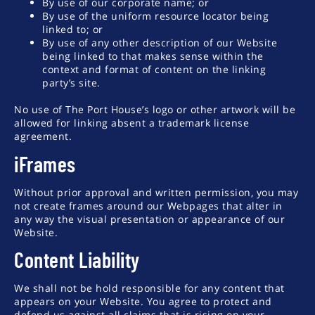
By use of our corporate name; or
By use of the uniform resource locator being
linked to; or
By use of any other description of our Website
being linked to that makes sense within the
context and format of content on the linking
party’s site.
No use of The Port House’s logo or other artwork will be
allowed for linking absent a trademark license
agreement.
iFrames
Without prior approval and written permission, you may
not create frames around our Webpages that alter in
any way the visual presentation or appearance of our
Website.
Content Liability
We shall not be hold responsible for any content that
appears on your Website. You agree to protect and
defend us against all claims that is rising on your