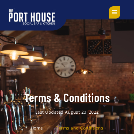
Terms & Conditions
Last Updated August 20, 2022
Home
Terms and Conditions