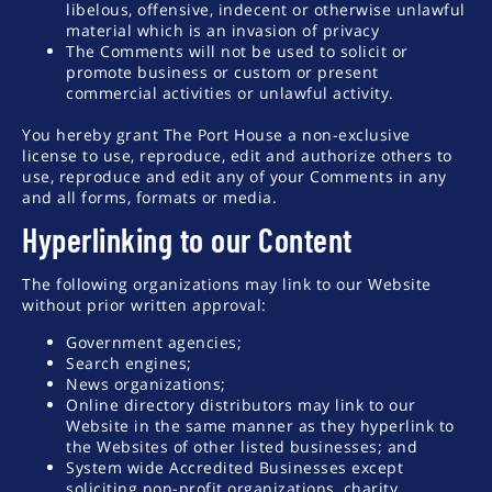
libelous, offensive, indecent or otherwise unlawful
material which is an invasion of privacy
The Comments will not be used to solicit or
promote business or custom or present
commercial activities or unlawful activity.
You hereby grant The Port House a non-exclusive
license to use, reproduce, edit and authorize others to
use, reproduce and edit any of your Comments in any
and all forms, formats or media.
Hyperlinking to our Content
The following organizations may link to our Website
without prior written approval:
Government agencies;
Search engines;
News organizations;
Online directory distributors may link to our
Website in the same manner as they hyperlink to
the Websites of other listed businesses; and
System wide Accredited Businesses except
soliciting non-profit organizations, charity