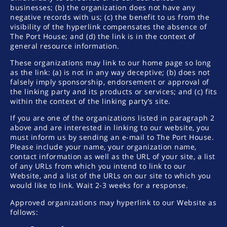
businesses; (b) the organization does not have any
negative records with us; (c) the benefit to us from the
visibility of the hyperlink compensates the absence of
The Port House; and (d) the link is in the context of
general resource information.
These organizations may link to our home page so long
as the link: (a) is not in any way deceptive; (b) does not
falsely imply sponsorship, endorsement or approval of
the linking party and its products or services; and (c) fits
within the context of the linking party’s site.
If you are one of the organizations listed in paragraph 2
above and are interested in linking to our website, you
must inform us by sending an e-mail to The Port House.
Please include your name, your organization name,
contact information as well as the URL of your site, a list
of any URLs from which you intend to link to our
Website, and a list of the URLs on our site to which you
would like to link. Wait 2-3 weeks for a response.
Approved organizations may hyperlink to our Website as
follows: