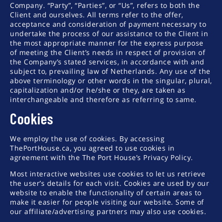
Company. “Party”, “Parties”, or “Us”, refers to both the
Client and ourselves. All terms refer to the offer,
acceptance and consideration of payment necessary to
undertake the process of our assistance to the Client in
the most appropriate manner for the express purpose
of meeting the Client’s needs in respect of provision of
the Company’s stated services, in accordance with and
subject to, prevailing law of Netherlands. Any use of the
above terminology or other words in the singular, plural,
capitalization and/or he/she or they, are taken as
interchangeable and therefore as referring to same.
Cookies
We employ the use of cookies. By accessing
ThePortHouse.ca, you agreed to use cookies in
agreement with the The Port House’s Privacy Policy.
Most interactive websites use cookies to let us retrieve
the user’s details for each visit. Cookies are used by our
website to enable the functionality of certain areas to
make it easier for people visiting our website. Some of
our affiliate/advertising partners may also use cookies.