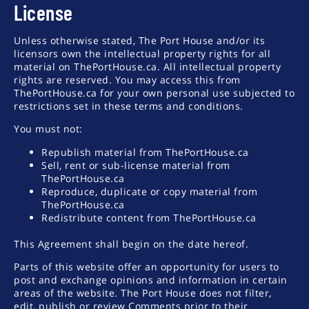
License
Unless otherwise stated, The Port House and/or its
licensors own the intellectual property rights for all
material on ThePortHouse.ca. All intellectual property
rights are reserved. You may access this from
ThePortHouse.ca for your own personal use subjected to
restrictions set in these terms and conditions.
You must not:
Republish material from ThePortHouse.ca
Sell, rent or sub-license material from
ThePortHouse.ca
Reproduce, duplicate or copy material from
ThePortHouse.ca
Redistribute content from ThePortHouse.ca
This Agreement shall begin on the date hereof.
Parts of this website offer an opportunity for users to
post and exchange opinions and information in certain
areas of the website. The Port House does not filter,
edit, publish or review Comments prior to their