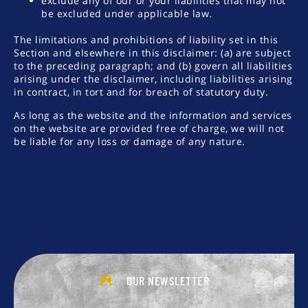
exclude any of our or your liabilities that may not
be excluded under applicable law.
The limitations and prohibitions of liability set in this
Section and elsewhere in this disclaimer: (a) are subject
to the preceding paragraph; and (b) govern all liabilities
arising under the disclaimer, including liabilities arising
in contract, in tort and for breach of statutory duty.
As long as the website and the information and services
on the website are provided free of charge, we will not
be liable for any loss or damage of any nature.
OUR NEWSLETTER