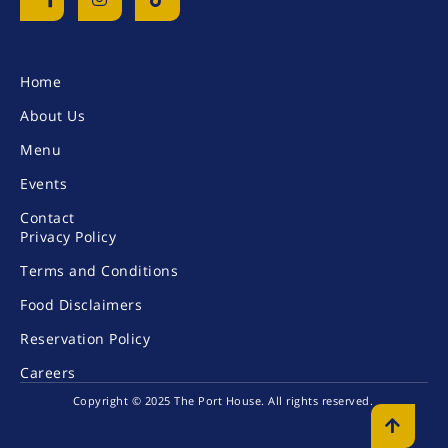
Home
About Us
Menu
Events
Contact
Privacy Policy
Terms and Conditions
Food Disclaimers
Reservation Policy
Careers
Copyright © 2025 The Port House. All rights reserved
.