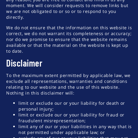
moment. We will consider requests to remove links but
we are not obligated to or so or to respond to you
directly.
We do not ensure that the information on this website is
correct, we do not warrant its completeness or accuracy;
nor do we promise to ensure that the website remains
available or that the material on the website is kept up
to date.
Disclaimer
To the maximum extent permitted by applicable law, we
exclude all representations, warranties and conditions
relating to our website and the use of this website.
Nothing in this disclaimer will:
limit or exclude our or your liability for death or
personal injury;
limit or exclude our or your liability for fraud or
fraudulent misrepresentation;
limit any of our or your liabilities in any way that is
not permitted under applicable law; or