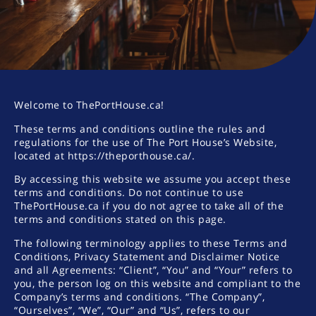
Welcome to ThePortHouse.ca!
These terms and conditions outline the rules and
regulations for the use of The Port House’s Website,
located at https://theporthouse.ca/.
By accessing this website we assume you accept these
terms and conditions. Do not continue to use
ThePortHouse.ca if you do not agree to take all of the
terms and conditions stated on this page.
The following terminology applies to these Terms and
Conditions, Privacy Statement and Disclaimer Notice
and all Agreements: “Client”, “You” and “Your” refers to
you, the person log on this website and compliant to the
Company’s terms and conditions. “The Company”,
“Ourselves”, “We”, “Our” and “Us”, refers to our