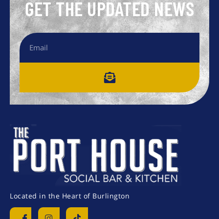
GET THE UPDATED NEWS
Located in the Heart of Burlington