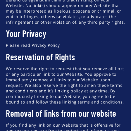
Website. No link(s) should appear on any Website that
may be interpreted as libelous, obscene or criminal, or
which infringes, otherwise violates, or advocates the
infringement or other violation of, any third party rights.
Your Privacy
Please read Privacy Policy
Reservation of Rights
We reserve the right to request that you remove all links
or any particular link to our Website. You approve to
immediately remove all links to our Website upon
request. We also reserve the right to amen these terms
and conditions and it’s linking policy at any time. By
continuously linking to our Website, you agree to be
bound to and follow these linking terms and conditions.
Removal of links from our website
If you find any link on our Website that is offensive for
any reason, you are free to contact and inform us any