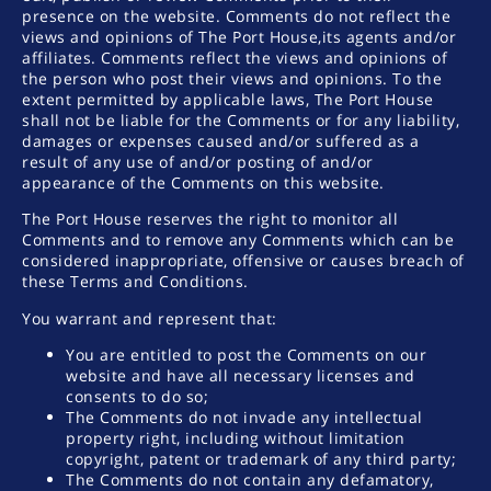
presence on the website. Comments do not reflect the
views and opinions of The Port House,its agents and/or
affiliates. Comments reflect the views and opinions of
the person who post their views and opinions. To the
extent permitted by applicable laws, The Port House
shall not be liable for the Comments or for any liability,
damages or expenses caused and/or suffered as a
result of any use of and/or posting of and/or
appearance of the Comments on this website.
The Port House reserves the right to monitor all
Comments and to remove any Comments which can be
considered inappropriate, offensive or causes breach of
these Terms and Conditions.
You warrant and represent that:
You are entitled to post the Comments on our
website and have all necessary licenses and
consents to do so;
The Comments do not invade any intellectual
property right, including without limitation
copyright, patent or trademark of any third party;
The Comments do not contain any defamatory,