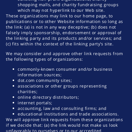
shopping malls, and charity fundraising groups
which may not hyperlink to our Web site.
These organizations may link to our home page, to
publications or to other Website information so long as
the link: (a) is not in any way deceptive; (b) does not
falsely imply sponsorship, endorsement or approval of
the linking party and its products and/or services; and
(c) fits within the context of the linking party’s site.
We may consider and approve other link requests from
the following types of organizations:
commonly-known consumer and/or business
information sources;
dot.com community sites;
associations or other groups representing
charities;
online directory distributors;
internet portals;
accounting, law and consulting firms; and
educational institutions and trade associations.
We will approve link requests from these organizations
if we decide that: (a) the link would not make us look
unfavorably to ourselves or to our accredited