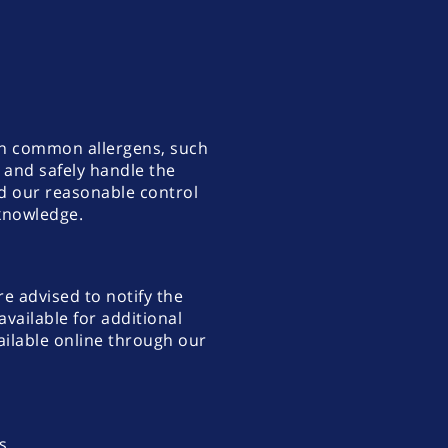
ith common allergens, such
k and safely handle the
nd our reasonable control
 knowledge.
re advised to notify the
vailable for additional
ilable online through our
s.