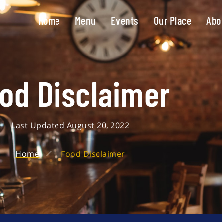
Home
Menu
Events
Our Place
Abo
od Disclaimer
Last Updated August 20, 2022
Home
Food Disclaimer