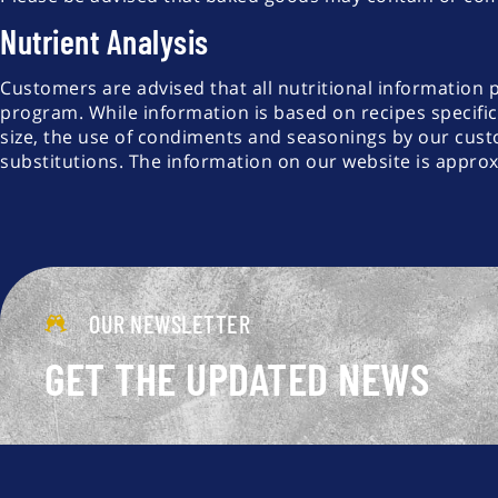
Nutrient Analysis
Customers are advised that all nutritional information 
program. While information is based on recipes specific
size, the use of condiments and seasonings by our cust
substitutions. The information on our website is appro
OUR NEWSLETTER
GET THE UPDATED NEWS