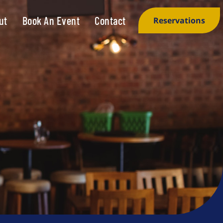
ut
Book An Event
Contact
Reservations