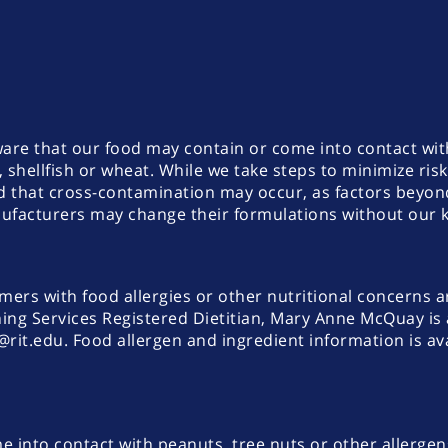
aware that our food may contain or come into contact w
, shellfish or wheat. While we take steps to minimize ris
sed that cross-contamination may occur, as factors beyo
anufacturers may change their formulations without our
omers with food allergies or other nutritional concerns a
ing Services Registered Dietitian, Mary Anne McQuay is a
t.edu. Food allergen and ingredient information is ava
 into contact with peanuts, tree nuts or other allergen