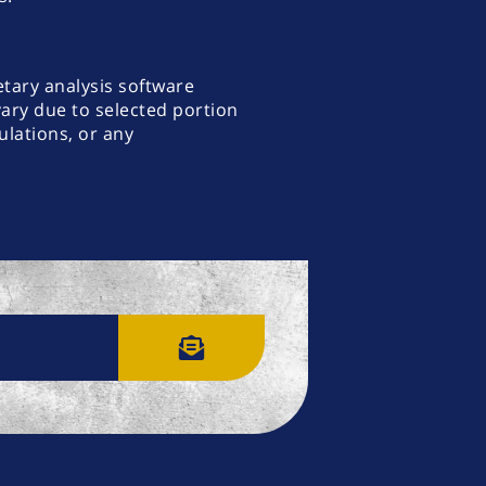
etary analysis software
vary due to selected portion
lations, or any