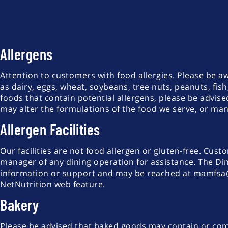
Allergens
Attention to customers with food allergies. Please be 
as dairy, eggs, wheat, soybeans, tree nuts, peanuts, fish
foods that contain potential allergens, please be advi
may alter the formulations of the food we serve, or m
Allergen Facilities
Our facilities are not food allergen or gluten-free. Cust
manager of any dining operation for assistance. The Din
information or support and may be reached at mamfsa@ri
NetNutrition web feature.
Bakery
Please be advised that baked goods may contain or come