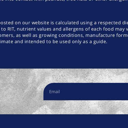
posted on our website is calculated using a respected di
 to RIT, nutrient values and allergens of each food may 
omers, as well as growing conditions, manufacture formu
ximate and intended to be used only as a guide.